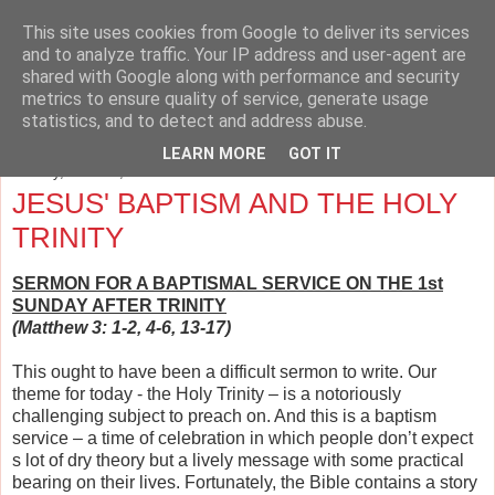
This site uses cookies from Google to deliver its services
The Cave and the Cross
and to analyze traffic. Your IP address and user-agent are
shared with Google along with performance and security
metrics to ensure quality of service, generate usage
Musings on Philosophy, Religion, Education and the Arts.
statistics, and to detect and address abuse.
LEARN MORE
GOT IT
Sunday, June 22, 2014
JESUS' BAPTISM AND THE HOLY
TRINITY
SERMON FOR A BAPTISMAL SERVICE ON THE 1st
SUNDAY AFTER TRINITY
(Matthew 3: 1-2, 4-6, 13-17)
This ought to have been a difficult sermon to write. Our
theme for today - the Holy Trinity – is a notoriously
challenging subject to preach on. And this is a baptism
service – a time of celebration in which people don’t expect
s lot of dry theory but a lively message with some practical
bearing on their lives. Fortunately, the Bible contains a story