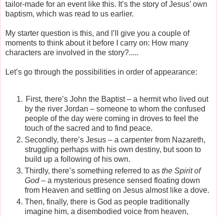
tailor-made for an event like this. It’s the story of Jesus’ own
baptism, which was read to us earlier.
My starter question is this, and I’ll give you a couple of
moments to think about it before I carry on: How many
characters are involved in the story?.....
Let’s go through the possibilities in order of appearance:
First, there’s John the Baptist – a hermit who lived out
by the river Jordan – someone to whom the confused
people of the day were coming in droves to feel the
touch of the sacred and to find peace.
Secondly, there’s Jesus – a carpenter from Nazareth,
struggling perhaps with his own destiny, but soon to
build up a following of his own.
Thirdly, there’s something referred to as
the Spirit of
God
– a mysterious presence sensed floating down
from Heaven and settling on Jesus almost like a dove.
Then, finally, there is God as people traditionally
imagine him, a disembodied voice from heaven,