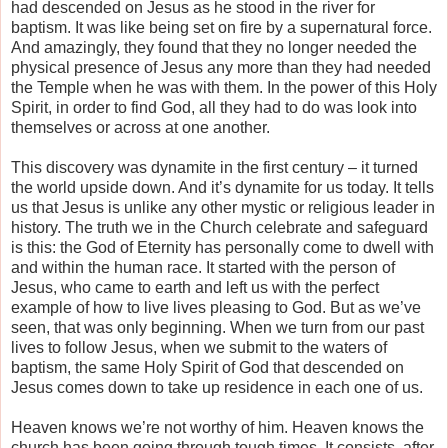
had descended on Jesus as he stood in the river for
baptism. It was like being set on fire by a supernatural force.
And amazingly, they found that they no longer needed the
physical presence of Jesus any more than they had needed
the Temple when he was with them. In the power of this Holy
Spirit, in order to find God, all they had to do was look into
themselves or across at one another.
This discovery was dynamite in the first century – it turned
the world upside down. And it’s dynamite for us today. It tells
us that Jesus is unlike any other mystic or religious leader in
history. The truth we in the Church celebrate and safeguard
is this: the God of Eternity has personally come to dwell with
and within the human race. It started with the person of
Jesus, who came to earth and left us with the perfect
example of how to live lives pleasing to God. But as we’ve
seen, that was only beginning. When we turn from our past
lives to follow Jesus, when we submit to the waters of
baptism, the same Holy Spirit of God that descended on
Jesus comes down to take up residence in each one of us.
Heaven knows we’re not worthy of him. Heaven knows the
church has been going through tough times. It consists, after