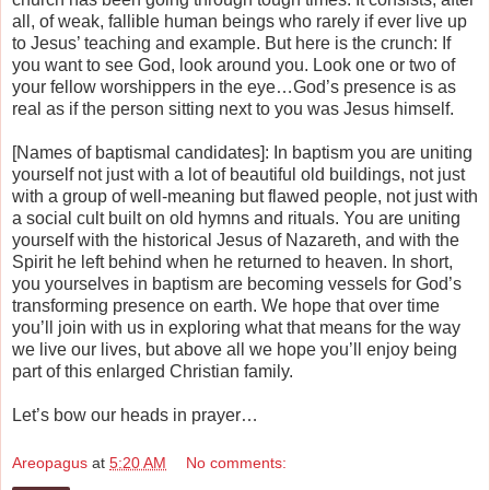
all, of weak, fallible human beings who rarely if ever live up
to Jesus’ teaching and example. But here is the crunch: If
you want to see God, look around you. Look one or two of
your fellow worshippers in the eye…God’s presence is as
real as if the person sitting next to you was Jesus himself.
[Names of baptismal candidates]: In baptism you are uniting
yourself not just with a lot of beautiful old buildings, not just
with a group of well-meaning but flawed people, not just with
a social cult built on old hymns and rituals. You are uniting
yourself with the historical Jesus of Nazareth, and with the
Spirit he left behind when he returned to heaven. In short,
you yourselves in baptism are becoming vessels for God’s
transforming presence on earth. We hope that over time
you’ll join with us in exploring what that means for the way
we live our lives, but above all we hope you’ll enjoy being
part of this enlarged Christian family.
Let’s bow our heads in prayer…
Areopagus
at
5:20 AM
No comments: