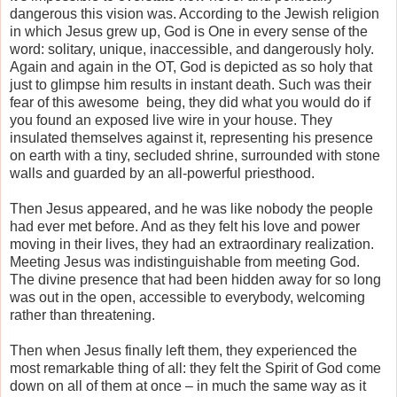
dangerous this vision was. According to the Jewish religion
in which Jesus grew up, God is One in every sense of the
word: solitary, unique, inaccessible, and dangerously holy.
Again and again in the OT, God is depicted as so holy that
just to glimpse him results in instant death. Such was their
fear of this awesome
being, they did what you would do if
you found an exposed live wire in your house. They
insulated themselves against it, representing his presence
on earth with a tiny, secluded shrine, surrounded with stone
walls and guarded by an all-powerful priesthood.
Then Jesus appeared, and he was like nobody the people
had ever met before. And as they felt his love and power
moving in their lives, they had an extraordinary realization.
Meeting Jesus was indistinguishable from meeting God.
The divine presence that had been hidden away for so long
was out in the open, accessible to everybody, welcoming
rather than threatening.
Then when Jesus finally left them, they experienced the
most remarkable thing of all: they felt the Spirit of God come
down on all of them at once – in much the same way as it