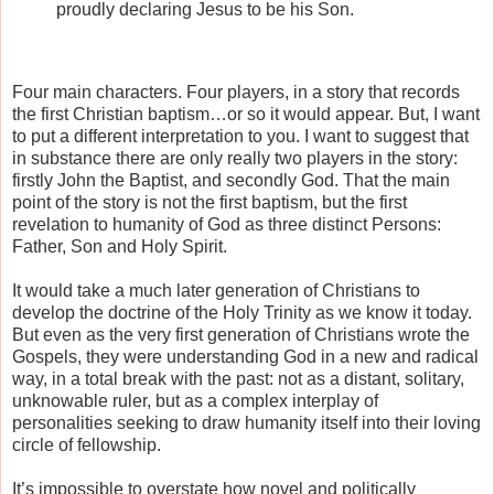
proudly declaring Jesus to be his Son.
Four main characters. Four players, in a story that records
the first Christian baptism…or so it would appear. But, I want
to put a different interpretation to you. I want to suggest that
in substance there are only really two players in the story:
firstly John the Baptist, and secondly God. That the main
point of the story is not the first baptism, but the first
revelation to humanity of God as three distinct Persons:
Father, Son and Holy Spirit.
It would take a much later generation of Christians to
develop the doctrine of the Holy Trinity as we know it today.
But even as the very first generation of Christians wrote the
Gospels, they were understanding God in a new and radical
way, in a total break with the past: not as a distant, solitary,
unknowable ruler, but as a complex interplay of
personalities seeking to draw humanity itself into their loving
circle of fellowship.
It’s impossible to overstate how novel and politically