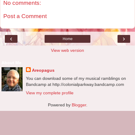
No comments:
Post a Comment
‹
›
Home
View web version
About Me
Areopagus
You can download some of my musical ramblings on
Bandcamp at http://colonialparkway.bandcamp.com
View my complete profile
Powered by
Blogger
.