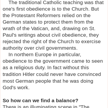
The traditional Catholic teaching was that
one's first obedience is to the Church. But
the Protestant Reformers relied on the
German states to protect them from the
wrath of the Vatican, and, drawing on St.
Paul's writings about civil obedience, they
rejected the right of the Church to exercise
authority over civil governments.
In northern Europe in particular,
obedience to the government came to seen
as a religious duty. In fact without this
tradition H
itler could never have convinced
most German people that he was doing
God's work.
So how can we find a balance?
There is an illuminating scene in "The