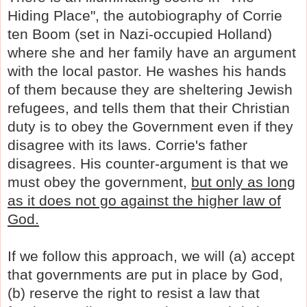
Hiding Place", the autobiography of Corrie
ten Boom (set in Nazi-occupied Holland)
where she and her family have an argument
with the local pastor. He washes his hands
of them because they are sheltering Jewish
refugees, and tells them that their Christian
duty is to obey the Government even if they
disagree with its laws. Corrie's father
disagrees. His counter-argument is that
we
must obey the government,
but only as long
as it does not go against the higher law of
God.
If we follow this approach, we will (a) accept
that governments are put in place by God,
(b) reserve the right to resist a law that