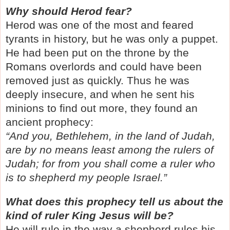
Why should Herod fear?
Herod was one of the most and feared
tyrants in history, but he was only a puppet.
He had been put on the throne by the
Romans overlords and could have been
removed just as quickly. Thus he was
deeply insecure, and when he sent his
minions to find out more, they found an
ancient prophecy:
“And you, Bethlehem, in the land of Judah,
are by no means least among the rulers of
Judah; for from you shall come a ruler who
is to shepherd my people Israel.”
What does this prophecy tell us about the
kind of ruler King Jesus will be?
He will rule in the way a shepherd rules his