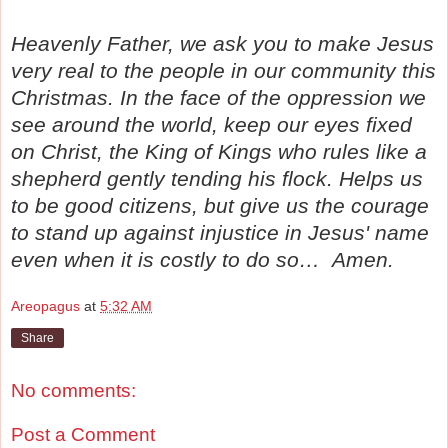
Heavenly Father, we ask you to make Jesus
very real to the people in our community this
Christmas. In the face of the oppression we
see around the world, keep our eyes fixed
on Christ, the King of Kings who rules like a
shepherd gently tending his flock. Helps us
to be good citizens, but give us the courage
to stand up against injustice in Jesus' name
even when it is costly to do so… Amen.
Areopagus
at
5:32 AM
Share
No comments:
Post a Comment