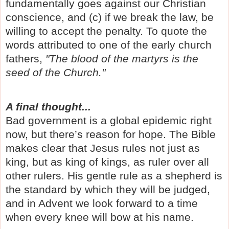
fundamentally goes against our Christian
conscience, and (c) if we break the law, be
willing to accept the penalty. To quote the
words attributed to one of the early church
fathers,
"The blood of the martyrs is the
seed of the Church."
A final thought...
Bad government is a global epidemic right
now, but there’s reason for hope. The Bible
makes clear that Jesus rules not just as
king, but as king of kings, as ruler over all
other rulers. His gentle rule as a shepherd is
the standard by which they will be judged,
and in Advent we look forward to a time
when every knee will bow at his name.