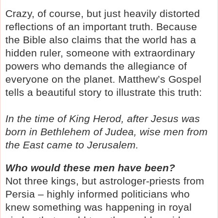
Crazy, of course, but just heavily distorted
reflections of an important truth. Because
the Bible also claims that the world has a
hidden ruler, someone with extraordinary
powers who demands the allegiance of
everyone on the planet.
Matthew’s Gospel
tells a beautiful story to illustrate this truth:
In the time of King Herod, after Jesus was
born in Bethlehem of Judea, wise men from
the East came to Jerusalem.
Who would these men have been?
Not three kings, but astrologer-priests from
Persia – highly informed politicians who
knew something was happening in royal