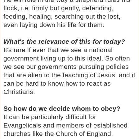
flock, i.e. firmly but gently, defending,
feeding, healing, searching out the lost,
even laying down his life for them.
What's the relevance of this for today?
It's rare if ever that we see a national
government living up to this ideal. So often
we see our governments pursuing policies
that are alien to the teaching of Jesus, and it
can be hard to know how to react as
Christians.
So how do we decide whom to obey?
It can be particularly difficult for
Evangelicals and members of established
churches like the Church of England.