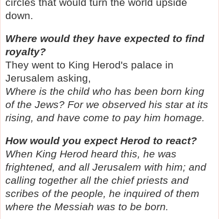
circles that would turn the world upside
down.
Where would they have expected to find
royalty?
They went to King Herod's palace in
Jerusalem asking,
Where is the child who has been born king
of the Jews? For we observed his star at its
rising, and have come to pay him homage.
How would you expect Herod to react?
When King Herod heard this, he was
frightened, and all Jerusalem with him; and
calling together all the chief priests and
scribes of the people, he inquired of them
where the Messiah was to be born.