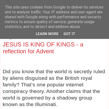
This site uses cookies from Google to deliver its services
The Cave and the Cross
and to analyze traffic. Your IP address and user-agent are
shared with Google along with performance and security
metrics to ensure quality of service, generate usage
Musings on Philosophy, Religion, Education and the Arts.
statistics, and to detect and address abuse.
LEARN MORE
GOT IT
Friday, December 14, 2012
JESUS IS KING OF KINGS - a
reflection for Advent
Did you know that th
e world is secretly ruled
by aliens disguised as the British royal
family? That’s one popular internet
conspiracy theory. Another claims that the
world is governed by a shadowy group
known as the Illuminati.