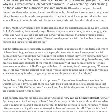
Holiness and political power alike were validated by health and prosperity. That’s
why Jesus’ words were such political dynamite. He was declaring God’s blessing
on those whom the authorities declared unclean. B
lessed are the poor, he said.
Blessed are those who mourn, blessed are the humble, blessed are those who are hungry and
thirsty, blessed are those who are persecuted. They, not the rich and powerful, are the ones
who will inherit the earth, who will be shown mercy, who will be called children of God.
In fact, Matthew’s version is less confrontational than the parallel account in Luke’s Gospel.
In Luke’s version, Jesus actually says, Blessed are you who are poor, who are hungry, who
weep, and woe to you who are rich and powerful. In contrast, Matthew’s version seems
more about people’s spiritual state: “Blessed are the poor in spirit...the humble...those who
hunger and thirst after righteousness.”
But the differences are essentially cosmetic. In order to appreciate the wonderful coherence
of Jesus’ teaching, we have to see that the people he wanted to reach were poor in spirit
because they were poor; they were hungry for justice because they were hungry, they were
unable to turn to the Temple for comfort because they were in mourning. In each case, their
practical hardships excluded them from the community of faith because these sufferings
were seen as evidence of God’s anger with them. In contrast, Jesus’ message was, “Come to
me. I will give you the spiritual connection you so urgently need. And I will build you into
a new community in which together you can tackle your material hardships.”
So for Jesus, being blessed is a circular process. To bless others is to draw them into the
warmth of God’s love, to help them deal with their practical obstacles to happiness so that
they too can fulfil God’s purpose for their lives. And it’s in the process of blessing others we
are ourselves most richly blessed.
That partially answers my final question: “Question:
How can we be more blessed?
Answer:
By being more of a blessing to others.” But it’s not easy in this fallen world to discern what
God is calling us to, and it can be harder still to find the strength to do it. Fortunately, Jesus
offers us a source of guidance and strength to hear and answer his call. “Don’t think that I
have come to abolish the Law or the Prophets,” he says in v17. “I haven’t come to abolish