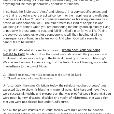
was such a blessing”, or “I feel truly blessed today”, without thinking in
anything but the most general way about what it means.
In contrast, the Bible uses ‘bless’ and ‘blessed’ in a very specific sense, and
one that is rooted in a very practical concern for the happiness and wellbeing
of others. Of the two OT words normally translated as blessing, one means to
praise or wish someone well. The other refers to a kind of happiness and
wellbeing that comes when you are prospering materially and spiritually, living
at peace with those around you, and fulfilling God’s plan for your life. Putting
the two words together, to bless someone is to will their healing of all the
consequences of living in a fallen world. And when God wills something, it
cannot fail to be fulfilled.
So, Q2, if that’s what it means to be blessed,
whom does Jesus see being
blessed by God?
To whom does God most emphatically will the joy, peace and
fulfilment that are wrapped up in the biblical meaning of the word ‘blessing’?
We can see from our Psalm reading that the Jewish idea of blessing was rooted
in obedience to the Law of Moses:
v1:
Blessed are those...who walk according to the law of the Lord.
v2: Blessed are those who keep his statutes.
Unfortunately, like some Christians today, the religious teachers of Jesus’ time
expected God to show his blessing in material ways, right here and now. If you
were successful, healthy and prosperous, that was proof of God’s blessing. If you
were poor, hungry, diseased, disabled or a victim of misfortune, that was a sign
that you were not blessed but under God’s curse.
A
nd all the power structures in Jesus’ society were built on this foundation.