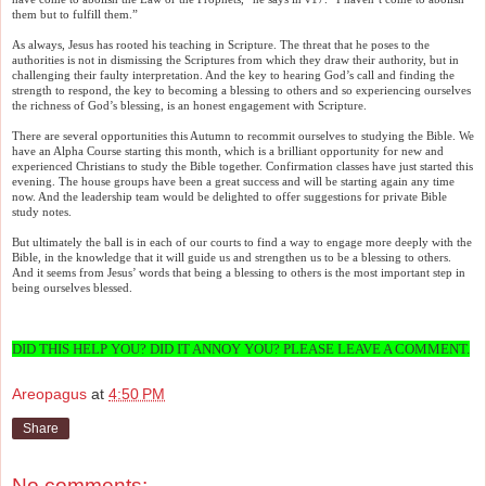
them but to fulfill them.”
As always, Jesus has rooted his teaching in Scripture. The threat that he poses to the
authorities is not in dismissing the Scriptures from which they draw their authority, but in
challenging their faulty interpretation. And the key to hearing God’s call and finding the
strength to respond, the key to becoming a blessing to others and so experiencing ourselves
the richness of God’s blessing, is an honest engagement with Scripture.
There are several opportunities this Autumn to recommit ourselves to studying the Bible. We
have an Alpha Course starting this month, which is a brilliant opportunity for new and
experienced Christians to study the Bible together. Confirmation classes have just started this
evening. The house groups have been a great success and will be starting again any time
now. And the leadership team would be delighted to offer suggestions for private Bible
study notes.
But ultimately the ball is in each of our courts to find a way to engage more deeply with the
Bible, in the knowledge that it will guide us and strengthen us to be a blessing to others.
And it seems from Jesus’ words that being a blessing to others is the most important step in
being ourselves blessed.
DID THIS HELP YOU? DID IT ANNOY YOU? PLEASE LEAVE A COMMENT.
Areopagus
at
4:50 PM
Share
No comments: