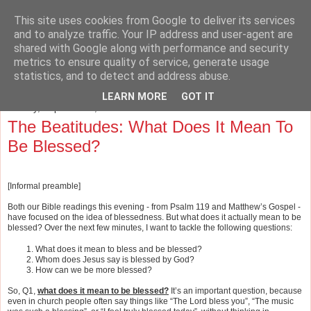
This site uses cookies from Google to deliver its services
The Cave and the Cross
and to analyze traffic. Your IP address and user-agent are
shared with Google along with performance and security
metrics to ensure quality of service, generate usage
Musings on Philosophy, Religion, Education and the Arts.
statistics, and to detect and address abuse.
LEARN MORE
GOT IT
Sunday, September 2, 2012
The Beatitudes: What Does It Mean To
Be Blessed?
[Informal preamble]
Both our Bible readings this evening - from Psalm 119 and Matthew’s Gospel -
have focused on the idea of blessedness. But what does it actually mean to be
blessed?
Over the next few minutes, I want to tackle the following questions:
What does it mean to bless and be blessed?
Whom does Jesus say is blessed by God?
How can we be more blessed?
So, Q1,
what does it mean to be blessed?
It’s an important question, because
even in church people often say things like “The Lord bless you”, “The music