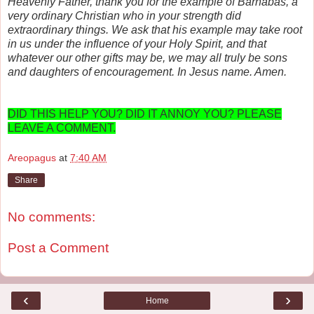
Heavenly Father, thank you for the example of Barnabas, a
very ordinary Christian who in your strength did
extraordinary things. We ask that his example may take root
in us under the influence of your Holy Spirit, and that
whatever our other gifts may be, we may all truly be sons
and daughters of encouragement. In Jesus name. Amen.
DID THIS HELP YOU? DID IT ANNOY YOU? PLEASE
LEAVE A COMMENT.
Areopagus
at
7:40 AM
Share
No comments:
Post a Comment
‹
›
Home