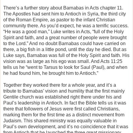
There’s a further story about Barnabas in Acts chapter 11.
The Apostles had sent him to Antioch in Syria, the third city
of the Roman Empire, as pastor to the infant Christian
community there. As you’d expect, he was a terrific success.
“He was a good man,” Luke writes in Acts, “full of the Holy
Spirit and faith, and a great number of people were brought
to the Lord.” And no doubt Barnabas could have carried on
there, a big fish in a little pond, until the day he died. But as
Luke says, Barnabas was full of the Holy Spirit and faith. His
vision was as large as his ego was small. And Acts 11:25
tells us he “went to Tarsus to look for Saul (Paul), and when
he had found him, he brought him to Antioch.”
Together they worked there for a whole year, and it’s a
tribute to Barnabas’ vision and humility that the first mainly
Gentile church was established right there under his and
Paul’s leadership in Antioch. In fact the Bible tells us it was
there that followers of Jesus were first called Christians,
marking them for the first time as a distinct movement from
Judaism. This shared ministry was equally valuable in
Paul’s own development, and it’s no coincidence that it was
from Antioch that he launched the three great missionary