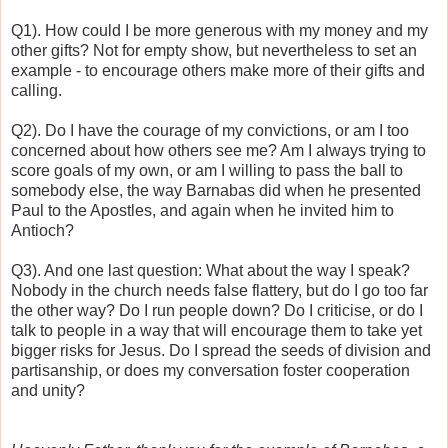
Q1). How could I be more generous with my money and my
other gifts? Not for empty show, but nevertheless to set an
example - to encourage others make more of their gifts and
calling.
Q2). Do I have the courage of my convictions, or am I too
concerned about how others see me? Am I always trying to
score goals of my own, or am I willing to pass the ball to
somebody else, the way Barnabas did when he presented
Paul to the Apostles, and again when he invited him to
Antioch?
Q3). And one last question: What about the way I speak?
Nobody in the church needs false flattery, but do I go too far
the other way? Do I run people down? Do I criticise, or do I
talk to people in a way that will encourage them to take yet
bigger risks for Jesus. Do I spread the seeds of division and
partisanship, or does my conversation foster cooperation
and unity?