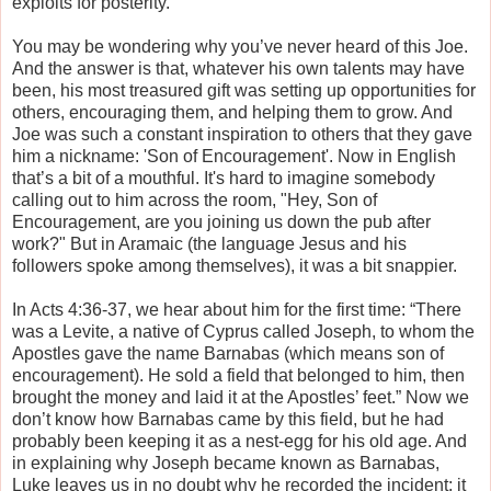
exploits for posterity.
You may be wondering why you’ve never heard of this Joe.
And the answer is that, whatever his own talents may have
been, his most treasured gift was setting up opportunities for
others, encouraging them, and helping them to grow. And
Joe was such a constant inspiration to others that they gave
him a nickname: 'Son of Encouragement'. Now in English
that’s a bit of a mouthful. It's hard to imagine somebody
calling out to him across the room, "Hey, Son of
Encouragement, are you joining us down the pub after
work?" But in Aramaic (the language Jesus and his
followers spoke among themselves), it was a bit snappier.
In Acts 4:36-37, we hear about him for the first time: “There
was a Levite, a native of Cyprus called Joseph, to whom the
Apostles gave the name Barnabas (which means son of
encouragement). He sold a field that belonged to him, then
brought the money and laid it at the Apostles’ feet.” Now we
don’t know how Barnabas came by this field, but he had
probably been keeping it as a nest-egg for his old age. And
in explaining why Joseph became known as Barnabas,
Luke leaves us in no doubt why he recorded the incident; it