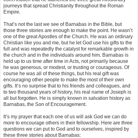
journeys that spread Christianity throughout the Roman
Empire.
That’s not the last we see of Barnabas in the Bible, but
those three stories are enough to make the point. He wasn’t
one of the great Apostles of the Church. He was an ordinary
Christian like you and me, but he let God use his gifts to the
full and was repeatedly the catalyst for remarkable growth in
the church and in the individuals around him. Barnabas is
held up to us time after time in Acts, not primarily because
he was generous, or modest, or trusting or courageous. Of
course he was all of these things, but his real gift was
encouraging other people to make the most of their own
gifts. It’s no surprise that to his friends and colleagues, and
to two thousand years of history, his real name of Joseph is
all but forgotten. He is simply known in salvation history as
Barnabas, the Son of Encouragement.
It’s my prayer that each one of us will ask God we can do
more to encourage others in their fellowship. Here are three
questions we can put to God and to ourselves, inspired by
these three stories about Barnabas: