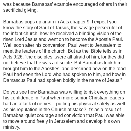
was because Barnabas’ example encouraged others in their
sacrificial giving.
Barnabas pops up again in Acts chapter 9. I expect you
know the story of Saul of Tarsus, the savage persecutor of
the infant church: how he received a blinding vision of the
risen Lord Jesus and went on to become the Apostle Paul.
Well soon after his conversion, Paul went to Jerusalem to
meet the leaders of the church. But as the Bible tells us in
Acts 9:26, “the disciples...were all afraid of him, for they did
not believe that he was a disciple. But Barnabas took him,
brought him to the Apostles, and described how on the road
Paul had seen the Lord who had spoken to him, and how in
Damascus Paul had spoken boldly in the name of Jesus.”
Do you see how Barnabas was willing to risk everything on
his confidence in Paul when more senior Christian leaders
had an attack of nerves – putting his physical safety as well
as his reputation in the Church at stake? It’s as a result of
Barnabas’ quiet courage and conviction that Paul was able
to move around freely in Jerusalem and develop his own
ministry.