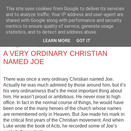
This site uses cookies from Google to deliver its services
The Cave and the Cross
and to analyze traffic. Your IP address and user-agent are
shared with Google along with performance and security
metrics to ensure quality of service, generate usage
Musings on Philosophy, Religion, Education and the Arts.
statistics, and to detect and address abuse.
LEARN MORE
GOT IT
Saturday, October 13, 2012
A VERY ORDINARY CHRISTIAN
NAMED JOE
There was once a very ordinary Christian named Joe.
Actually he was much admired by those around him, but it’s
his very ordinariness that’s the most important thing about
him. He wasn’t proud or ambitious. He never rose to high
office. In fact in the normal course of things, he would have
been one of the many heroes of the church whose names
are remembered only in Heaven. But Joe made his mark in
the critical first years of the Christian movement. And when
Luke wrote the book of Acts, he recorded some of Joe’s